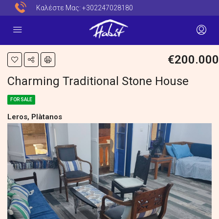
Καλέστε Μας:
+302247028180
€200.000
Charming Traditional Stone House
FOR SALE
Leros, Plàtanos