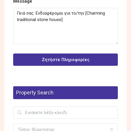
Message
Ζητήστε Πληροφορίες
Property Search
Τύπος Ιδιοκτησίας