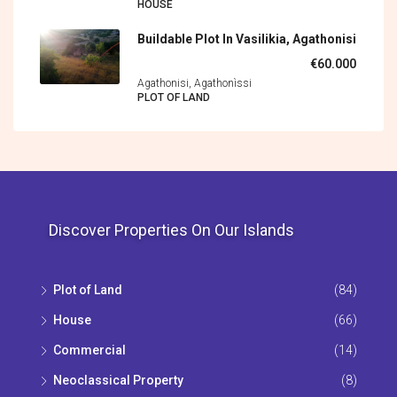
HOUSE
Buildable Plot In Vasilikia, Agathonisi
€60.000
Agathonisi, Agathonìssi
PLOT OF LAND
Discover Properties On Our Islands
Plot of Land
(84)
House
(66)
Commercial
(14)
Neoclassical Property
(8)