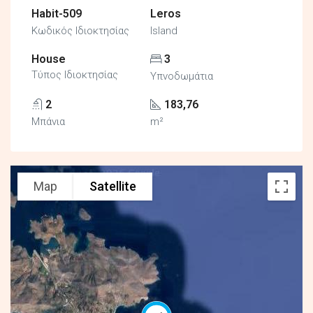
Habit-509
Leros
Κωδικός Ιδιοκτησίας
Island
House
3
Τύπος Ιδιοκτησίας
Υπνοδωμάτια
2
183,76
Μπάνια
m²
Map
Satellite