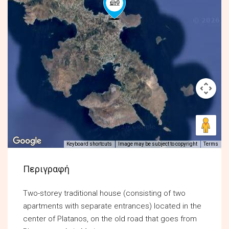
Keyboard shortcuts
Image may be subject to copyright
Terms
Περιγραφή
Two-storey traditional house (consisting of two
apartments with separate entrances) located in the
center of Platanos, on the old road that goes from