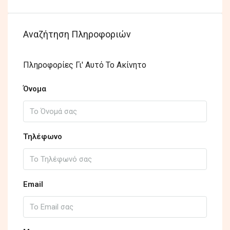
Αναζήτηση Πληροφοριών
Πληροφορίες Γι' Αυτό Το Ακίνητο
Όνομα
Τηλέφωνο
Email