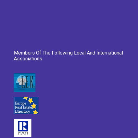
Members Of The Following Local And International
Associations