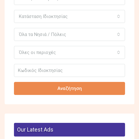
Κατάσταση Ιδιοκτησίας
Όλα τα Νησιά / Πόλεις
Όλες οι περιοχές
Αναζήτηση
Our Latest Ads