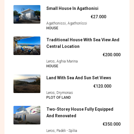
Small House In Agathonisi
€27.000
Agathonissi, Agathonìssi
HOUSE
Traditional House With Sea View And
Central Location
€200.000
Leros, Aghia Marina
HOUSE
Land With Sea And Sun Set Views
€120.000
Leros, Drymonas
PLOT OF LAND
Two-Storey House Fully Equipped
And Renovated
€350.000
Leros, Padèli - Spìlia