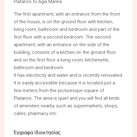
Platanos to Agia Marina.
The first apartment, with an entrance from the front
of the house, is on the ground floor with kitchen,
living room, bathroom and bedroom and part of the
first floor with a second bedroom. The second
apartment, with an entrance on the side of the
building, consists of a kitchen on the ground floor
and on the first floor a living room, kitchenette,
bathroom and bedroom.
It has electricity and water and is recently renovated.
It is easily accessible because it is located just a
few meters from the picturesque square of
Platanos. The area is quiet and you will find all kinds
of amenities nearby such as supermarkets, shops,
cafes, pharmacy etc.
Έγγραφα Ιδιοκτησίας