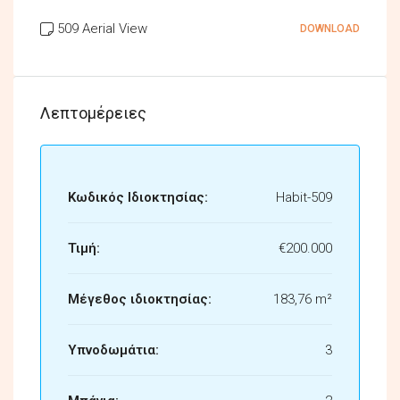
509 Aerial View
DOWNLOAD
Λεπτομέρειες
Κωδικός Ιδιοκτησίας:
Habit-509
Τιμή:
€200.000
Μέγεθος ιδιοκτησίας:
183,76 m²
Υπνοδωμάτια:
3