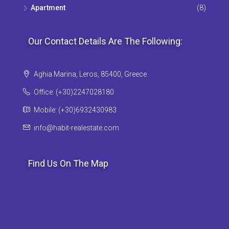
Apartment
(8)
Our Contact Details Are The Following:
Aghia Marina, Leros, 85400, Greece
Office: (+30)2247028180
Mobile: (+30)6932430983
info@habit-realestate.com
Find Us On The Map