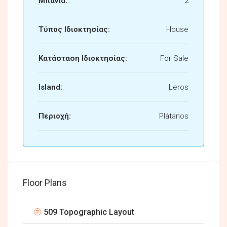
Μπάνια:
2
Τύπος Ιδιοκτησίας:
House
Κατάσταση Ιδιοκτησίας:
For Sale
Island:
Leros
Περιοχή:
Plàtanos
Floor Plans
509 Topographic Layout