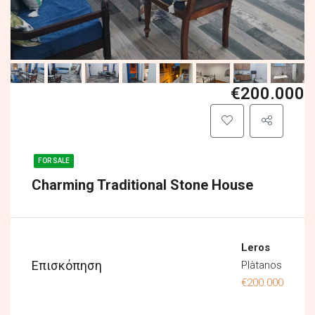
€200.000
FOR SALE
Charming Traditional Stone House
Leros
Επισκόπηση
Plàtanos
€200.000