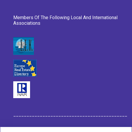
Members Of The Following Local And International
Associations
___________________________________________