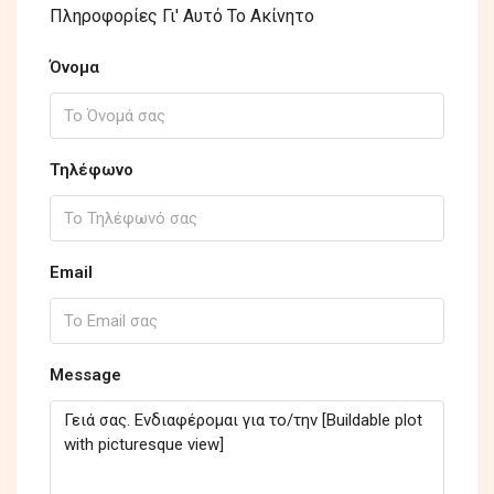
Πληροφορίες Γι' Αυτό Το Ακίνητο
Όνομα
Τηλέφωνο
Email
Message