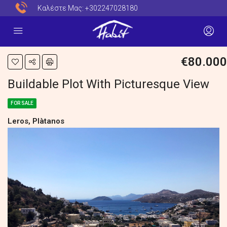
Καλέστε Μας:
+302247028180
€80.000
Buildable Plot With Picturesque View
FOR SALE
Leros, Plàtanos