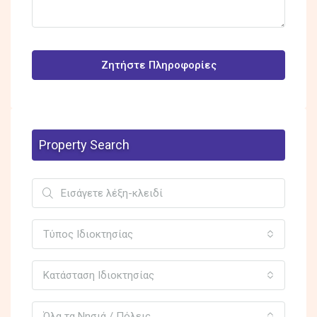
Ζητήστε Πληροφορίες
Property Search
Τύπος Ιδιοκτησίας
Κατάσταση Ιδιοκτησίας
Όλα τα Νησιά / Πόλεις