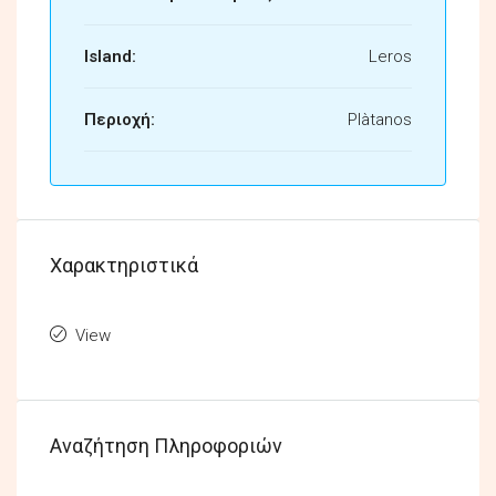
Island:
Leros
Περιοχή:
Plàtanos
Χαρακτηριστικά
View
Αναζήτηση Πληροφοριών