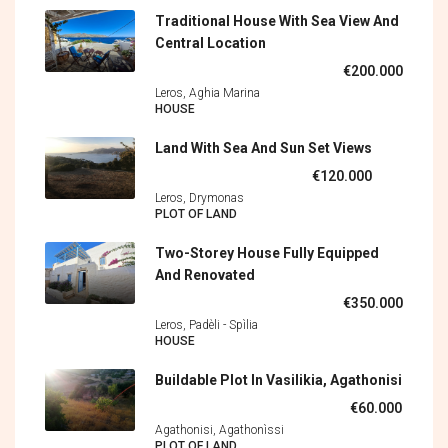
Traditional House With Sea View And
Central Location
€200.000
Leros, Aghia Marina
HOUSE
Land With Sea And Sun Set Views
€120.000
Leros, Drymonas
PLOT OF LAND
Two-Storey House Fully Equipped
And Renovated
€350.000
Leros, Padèli - Spìlia
HOUSE
Buildable Plot In Vasilikia, Agathonisi
€60.000
Agathonisi, Agathonìssi
PLOT OF LAND