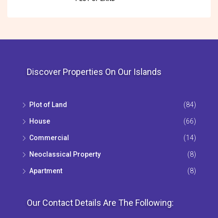
Discover Properties On Our Islands
Plot of Land
(84)
House
(66)
Commercial
(14)
Neoclassical Property
(8)
Apartment
(8)
Our Contact Details Are The Following: