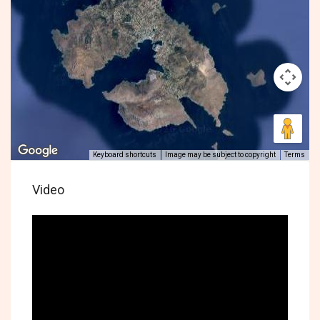
Keyboard shortcuts
Image may be subject to copyright
Terms
Video