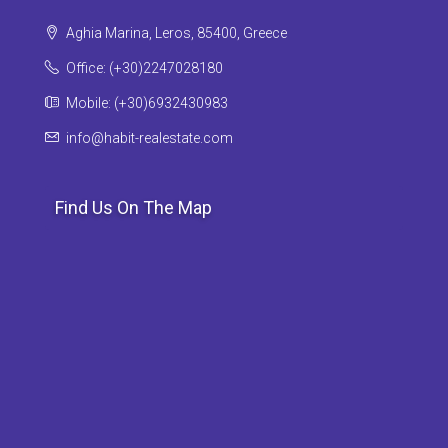
Aghia Marina, Leros, 85400, Greece
Office: (+30)2247028180
Mobile: (+30)6932430983
info@habit-realestate.com
Find Us On The Map