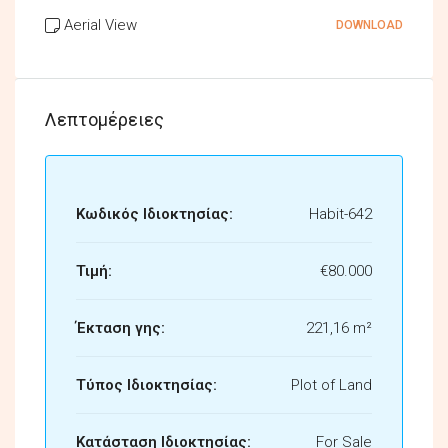
Aerial View
DOWNLOAD
Λεπτομέρειες
Κωδικός Ιδιοκτησίας:
Habit-642
Τιμή:
€80.000
Έκταση γης:
221,16 m²
Τύπος Ιδιοκτησίας:
Plot of Land
Κατάσταση Ιδιοκτησίας:
For Sale