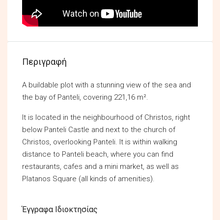
Περιγραφή
A buildable plot with a stunning view of the sea and
the bay of Panteli, covering 221,16 m².
It is located in the neighbourhood of Christos, right
below Panteli Castle and next to the church of
Christos, overlooking Panteli. It is within walking
distance to Panteli beach, where you can find
restaurants, cafes and a mini market, as well as
Platanos Square (all kinds of amenities).
Έγγραφα Ιδιοκτησίας