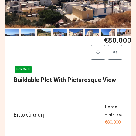
€80.000
FOR SALE
Buildable Plot With Picturesque View
Leros
Επισκόπηση
Plàtanos
€80.000