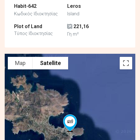
Habit-642
Leros
Κωδικός Ιδιοκτησίας
Island
Plot of Land
221,16
Τύπος Ιδιοκτησίας
Γη m²
Map
Satellite