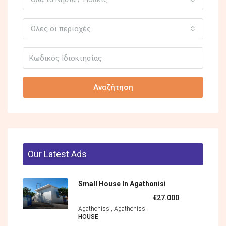
Όλες οι περιοχές
Αναζήτηση
Our Latest Ads
Small House In Agathonisi
€27.000
Agathonissi, Agathonìssi
HOUSE