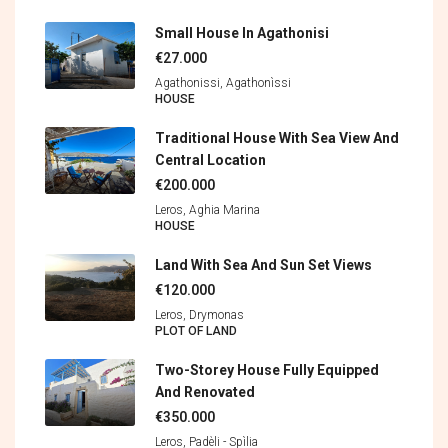
Small House In Agathonisi
€27.000
Agathonissi, Agathonìssi
HOUSE
Traditional House With Sea View And
Central Location
€200.000
Leros, Aghia Marina
HOUSE
Land With Sea And Sun Set Views
€120.000
Leros, Drymonas
PLOT OF LAND
Two-Storey House Fully Equipped
And Renovated
€350.000
Leros, Padèli - Spìlia