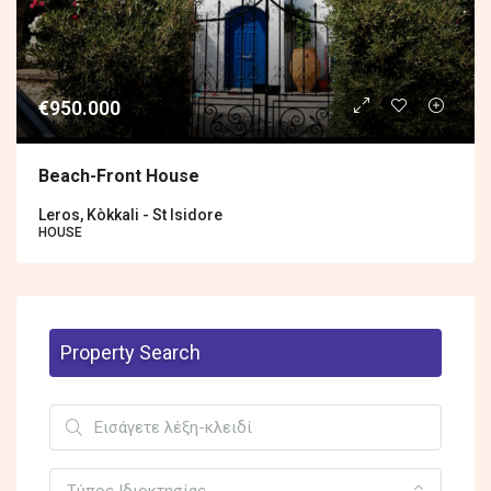
€950.000
Βeach-Front House
Leros, Kòkkali - St Isidore
HOUSE
Property Search
Τύπος Ιδιοκτησίας