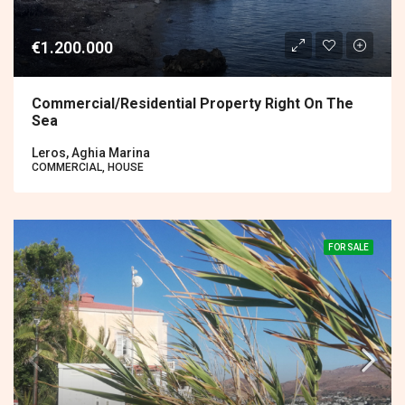
€1.200.000
Commercial/residential Property Right On The
Sea
Leros, Aghia Marina
COMMERCIAL, HOUSE
FOR SALE