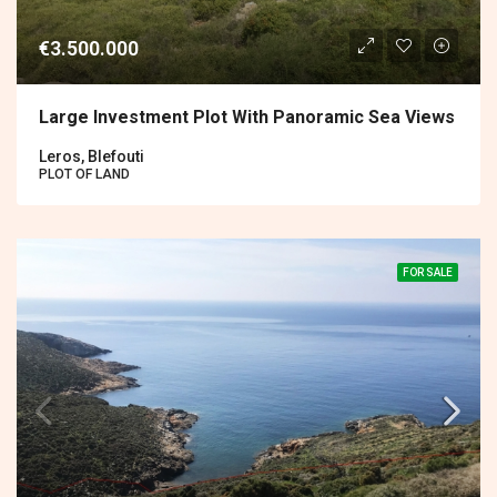
€3.500.000
Large Investment Plot With Panoramic Sea Views
Leros, Blefouti
PLOT OF LAND
FOR SALE