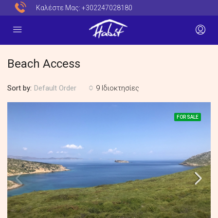
Καλέστε Μας:
+302247028180
Beach Access
Sort by:
9 Ιδιοκτησίες
Default Order
FOR SALE