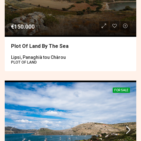
€150.000
Plot Of Land By The Sea
Lipsi, Panaghià tou Chàrou
PLOT OF LAND
FOR SALE