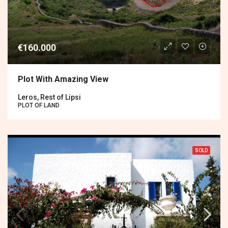
€160.000
Plot With Amazing View
Leros, Rest of Lipsi
PLOT OF LAND
SOLD