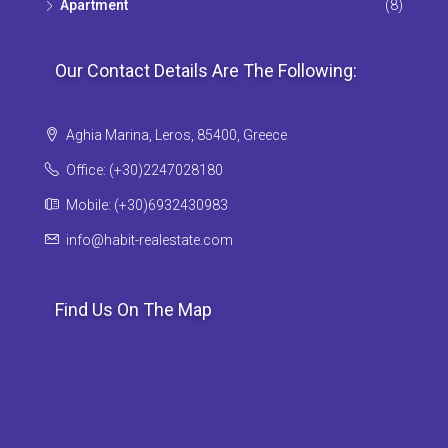
Apartment
(8)
Our Contact Details Are The Following:
Aghia Marina, Leros, 85400, Greece
Office: (+30)2247028180
Mobile: (+30)6932430983
info@habit-realestate.com
Find Us On The Map