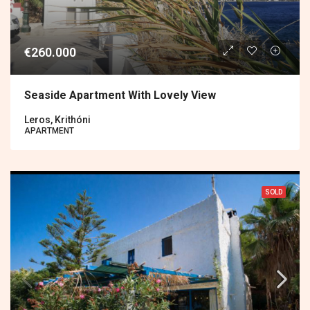
€260.000
Seaside Apartment With Lovely View
Leros, Krithóni
APARTMENT
SOLD