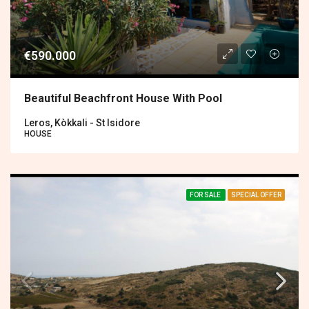
€590.000
Beautiful Beachfront House With Pool
Leros, Kòkkali - St Isidore
HOUSE
FOR SALE
SPECIAL OFFER