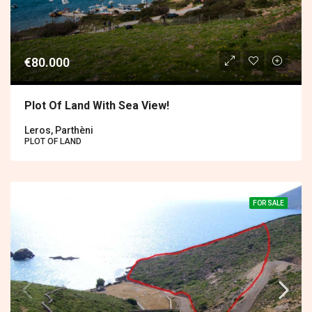
€80.000
Plot Of Land With Sea View!
Leros, Parthèni
PLOT OF LAND
FOR SALE