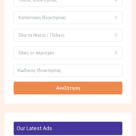
Κατάσταση Ιδιοκτησίας
Όλα τα Νησιά / Πόλεις
Όλες οι περιοχές
Αναζήτηση
Our Latest Ads