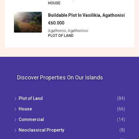
HOUSE
Buildable Plot In Vasilikia, Agathonisi
€60.000
Agathonisi, Agathonìssi
PLOT OF LAND
Discover Properties On Our Islands
Plot of Land
(84)
House
(66)
Commercial
(14)
Neoclassical Property
(8)