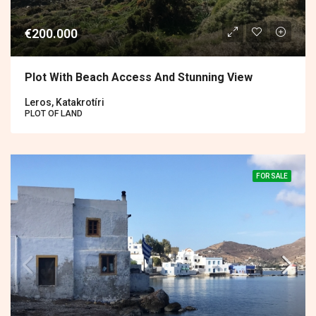
€200.000
Plot With Beach Access And Stunning View
Leros, Katakrotíri
PLOT OF LAND
FOR SALE