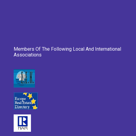
Members Of The Following Local And International
Associations