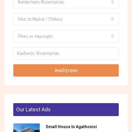
Κατάσταση Ιδιοκτησίας
Όλα τα Νησιά / Πόλεις
Όλες οι περιοχές
Αναζήτηση
Our Latest Ads
Small House In Agathonisi