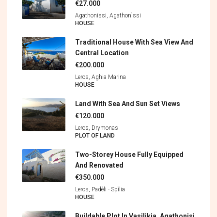
€27.000
Agathonissi, Agathonìssi
HOUSE
Traditional House With Sea View And
Central Location
€200.000
Leros, Aghia Marina
HOUSE
Land With Sea And Sun Set Views
€120.000
Leros, Drymonas
PLOT OF LAND
Two-Storey House Fully Equipped
And Renovated
€350.000
Leros, Padèli - Spìlia
HOUSE
Buildable Plot In Vasilikia, Agathonisi