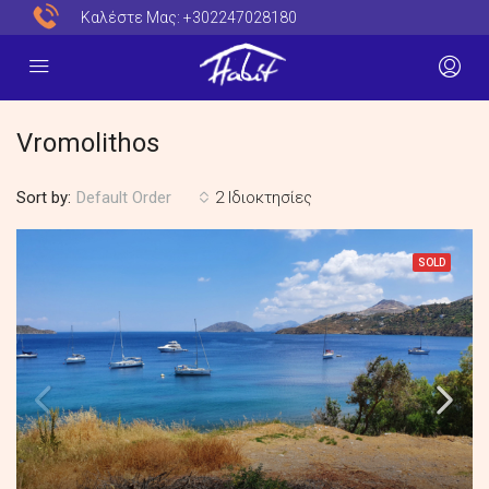
Καλέστε Μας:
+302247028180
Vromolithos
Sort by:
2 Ιδιοκτησίες
Default Order
SOLD