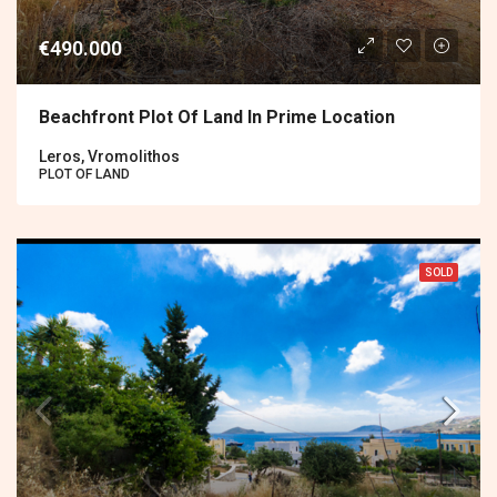
€490.000
Beachfront Plot Of Land In Prime Location
Leros, Vromolithos
PLOT OF LAND
SOLD