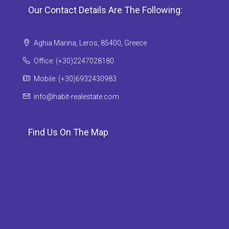
Our Contact Details Are The Following:
Aghia Marina, Leros, 85400, Greece
Office: (+30)2247028180
Mobile: (+30)6932430983
info@habit-realestate.com
Find Us On The Map