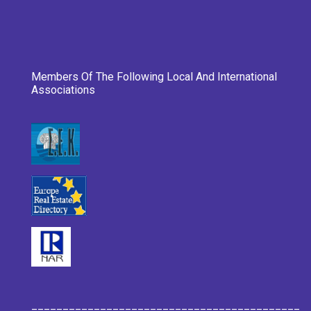
Members Of The Following Local And International
Associations
___________________________________________