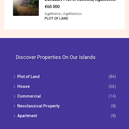
€60.000
Agathonisi, Agathonìssi
PLOT OF LAND
Discover Properties On Our Islands
Plot of Land
(84)
House
(66)
Commercial
(14)
Neoclassical Property
(8)
Apartment
(8)