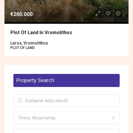
€260.000
Plot Of Land In Vromolithos
Leros, Vromolithos
PLOT OF LAND
Property Search
Τύπος Ιδιοκτησίας