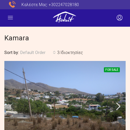
Καλέστε Μας:
+302247028180
Kamara
Sort by:
3 Ιδιοκτησίες
Default Order
FOR SALE