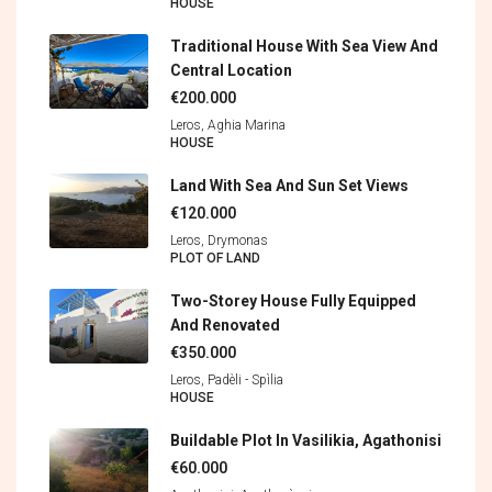
HOUSE
Traditional House With Sea View And
Central Location
€200.000
Leros, Aghia Marina
HOUSE
Land With Sea And Sun Set Views
€120.000
Leros, Drymonas
PLOT OF LAND
Two-Storey House Fully Equipped
And Renovated
€350.000
Leros, Padèli - Spìlia
HOUSE
Buildable Plot In Vasilikia, Agathonisi
€60.000