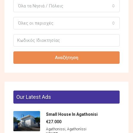
Όλα τα Νησιά / Πόλεις
Όλες οι περιοχές
Αναζήτηση
Our Latest Ads
Small House In Agathonisi
€27.000
Agathonissi, Agathonìssi