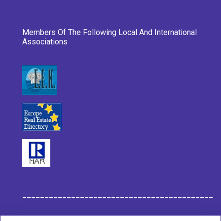
Members Of The Following Local And International
Associations
___________________________________________