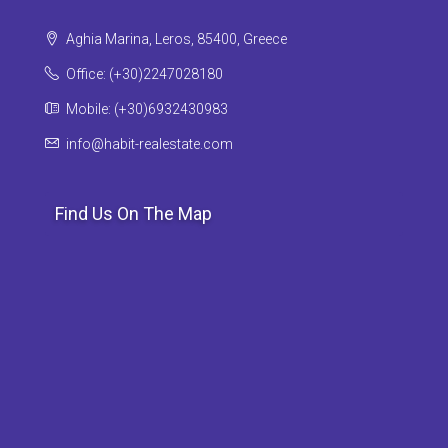
Aghia Marina, Leros, 85400, Greece
Office: (+30)2247028180
Mobile: (+30)6932430983
info@habit-realestate.com
Find Us On The Map