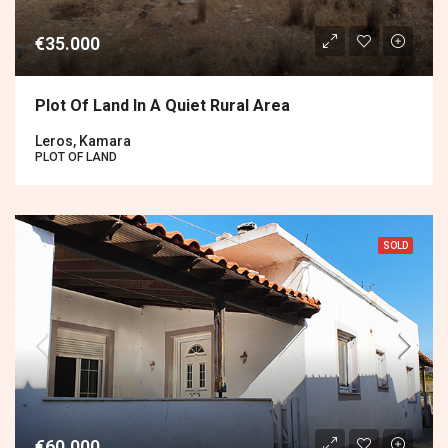
€35.000
Plot Of Land In A Quiet Rural Area
Leros, Kamara
PLOT OF LAND
SOLD
€60.000