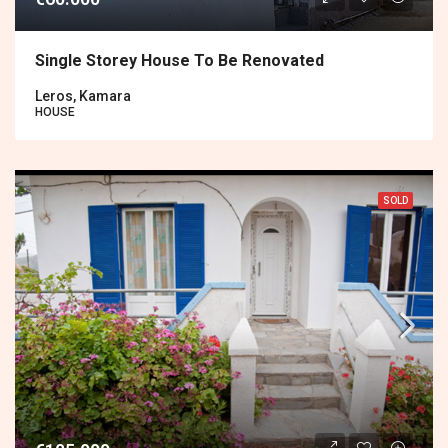
Single Storey House To Be Renovated
Leros, Kamara
HOUSE
SOLD