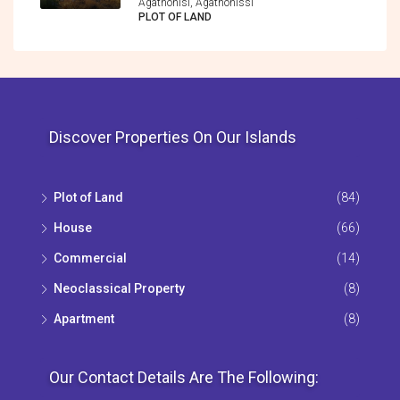
Agathonisi, Agathonìssi
PLOT OF LAND
Discover Properties On Our Islands
Plot of Land
(84)
House
(66)
Commercial
(14)
Neoclassical Property
(8)
Apartment
(8)
Our Contact Details Are The Following: