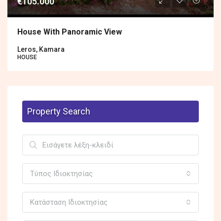
€105.000
House With Panoramic View
Leros, Kamara
HOUSE
Property Search
Τύπος Ιδιοκτησίας
Κατάσταση Ιδιοκτησίας